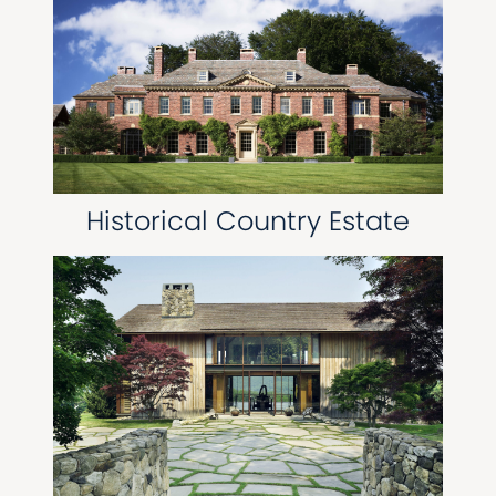
Historical Country Estate