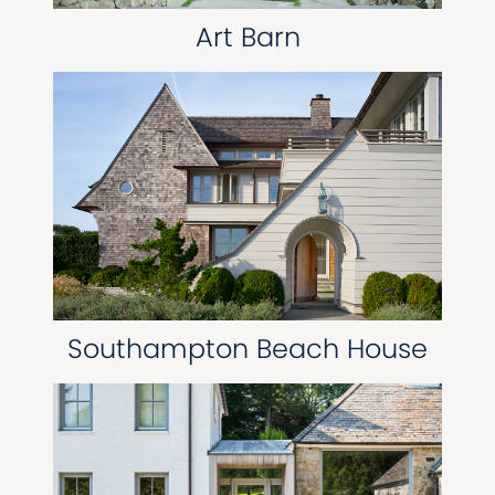
Art Barn
Southampton Beach House