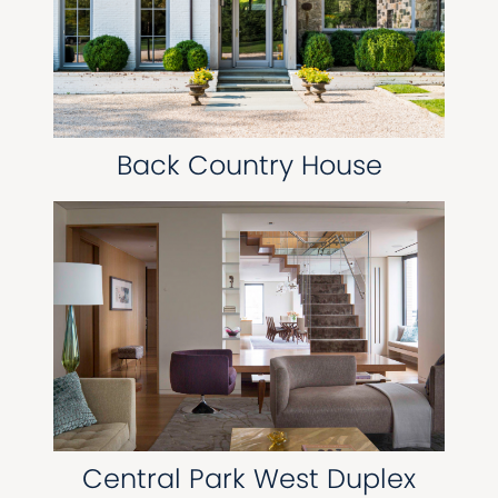
Back Country House
Central Park West Duplex