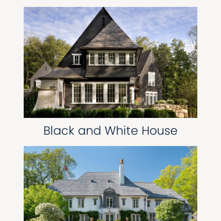
Black and White House