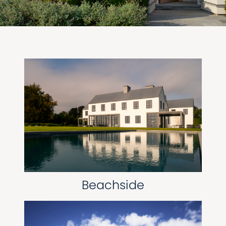
Beachside