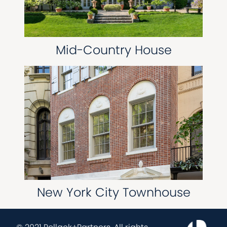
Mid-Country House
New York City Townhouse