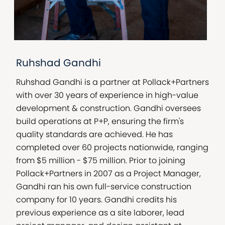
Ruhshad Gandhi
Ruhshad Gandhi is a partner at Pollack+Partners
with over 30 years of experience in high-value
development & construction. Gandhi oversees
build operations at P+P, ensuring the firm's
quality standards are achieved. He has
completed over 60 projects nationwide, ranging
from $5 million - $75 million. Prior to joining
Pollack+Partners in 2007 as a Project Manager,
Gandhi ran his own full-service construction
company for 10 years. Gandhi credits his
previous experience as a site laborer, lead