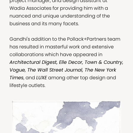
project manager, and design assistant at
Wadia Associates for providing him with a
nuanced and unique understanding of the
business and its many facets.
Gandhi's addition to the Pollack+Partners team
has resulted in masterful work and extensive
collaborations which have appeared in
Architectural Digest, Elle Decor, Town & Country,
Vogue, The Wall Street Journal, The New York
Times
, and
LUXE
among other top design and
lifestyle outlets.