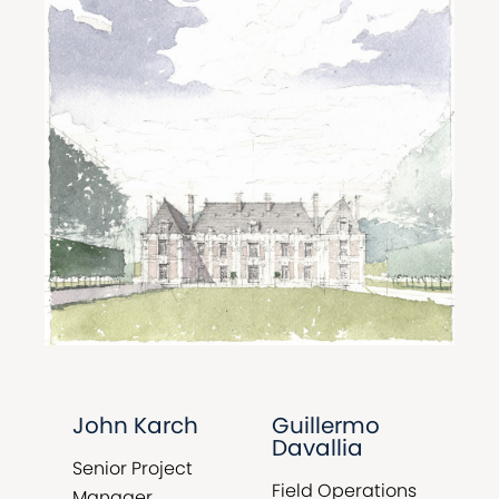
John Karch
Guillermo
Davallia
Senior Project
Field Operations
Manager