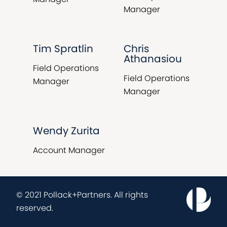
Manager
Tim Spratlin
Chris
Athanasiou
Field Operations
Field Operations
Manager
Manager
Wendy Zurita
Account Manager
© 2021 Pollack+Partners. All rights
reserved.