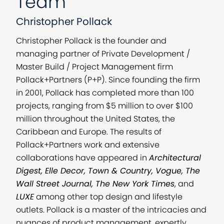
Team
Christopher Pollack
Christopher Pollack is the founder and
managing partner of Private Development /
Master Build / Project Management firm
Pollack+Partners (P+P). Since founding the firm
in 2001, Pollack has completed more than 100
projects, ranging from $5 million to over $100
million throughout the United States, the
Caribbean and Europe. The results of
Pollack+Partners work and extensive
collaborations have appeared in
Architectural
Digest, Elle Decor, Town & Country, Vogue, The
Wall Street Journal, The New York Times
, and
LUXE
among other top design and lifestyle
outlets. Pollack is a master of the intricacies and
nuances of product management, expertly