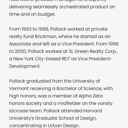
delivering seamlessly orchestrated product on
time and on budget.
From 1993 to 1998, Pollack worked at private
realty fund Brickman, where he started as an
Associate and left as a Vice President. From 1998
to 2000, Pollack worked at SL Green Realty Corp.,
a New York City-based REIT as Vice President-
Development.
Pollack graduated from the University of
Vermont receiving a Bachelor of Science, with
high honors, was a member of Alpha Zeta
honors society and a midfielder on the varsity
lacrosse team. Pollack attended Harvard
University's Graduate School of Design,
concentrating in Urban Design.