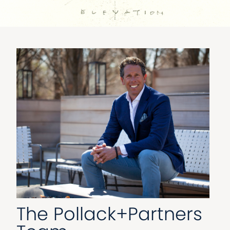
The Pollack+Partners