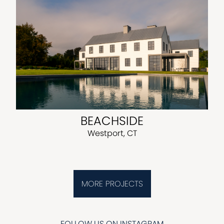
BEACHSIDE
Westport, CT
MORE PROJECTS
FOLLOW US ON INSTAGRAM