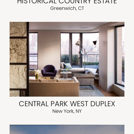
HISTORICAL COUNTRY ESTATE
Greenwich, CT
CENTRAL PARK WEST DUPLEX
New York, NY