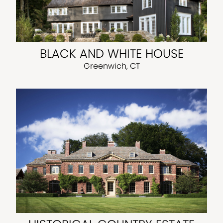
BLACK AND WHITE HOUSE
Greenwich, CT