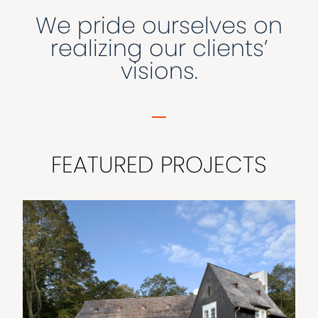
We pride ourselves on
realizing our clients’
visions.
FEATURED PROJECTS