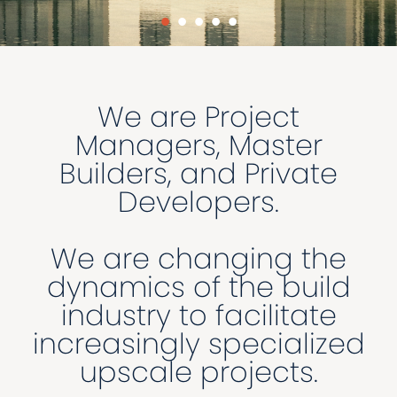
•
•
•
•
•
We are Project
Managers, Master
Builders, and Private
Developers.
We are changing the
dynamics of the build
industry to facilitate
increasingly specialized
upscale projects.